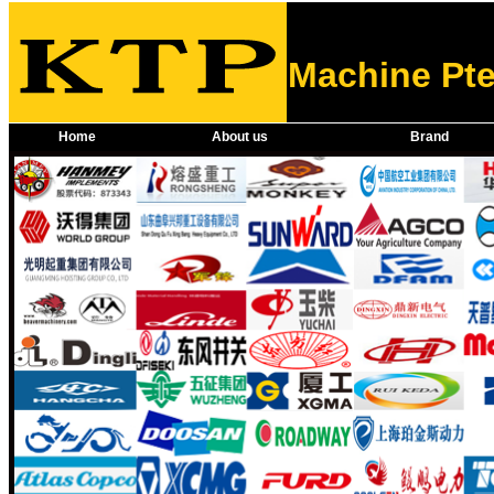
Machine Pte
Home
About us
Brand