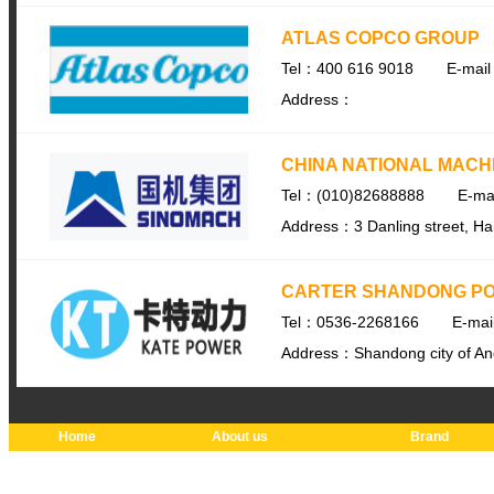
ATLAS COPCO GROUP
Tel：400 616 9018
E-mail
Address：
CHINA NATIONAL MACH
Tel：(010)82688888
E-ma
Address：3 Danling street, Haid
CARTER SHANDONG PO
Tel：0536-2268166
E-ma
Address：Shandong city of Anq
Home
About us
Brand