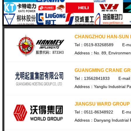
CHANGZHOU HAN-SUN M
Tel：0519-83268589
E-m
Address：No. 89, Environmental
GUANGMING CRANE GRO
Tel：13562841833
E-mai
Address：Yangliu Industrial Pa
JIANGSU WARD GROUP
Tel：0511-86348922
E-ma
Address：Danyang Industrial 