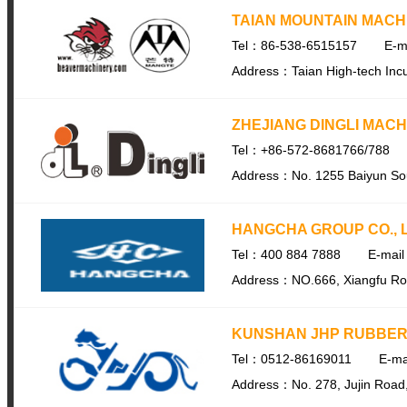
TAIAN MOUNTAIN MACH
Tel：86-538-6515157
E-m
Address：Taian High-tech Incu
ZHEJIANG DINGLI MACH
Tel：+86-572-8681766/788
Address：No. 1255 Baiyun Sou
HANGCHA GROUP CO., L
Tel：400 884 7888
E-mai
Address：NO.666, Xiangfu Road,
KUNSHAN JHP RUBBER 
Tel：0512-86169011
E-ma
Address：No. 278, Jujin Road,