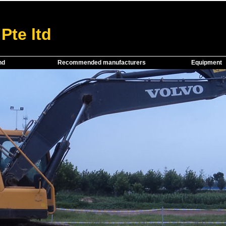
Pte ltd
nd
Recommended manufacturers
Equipment