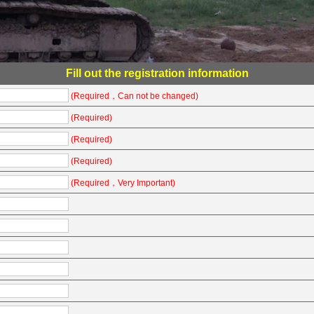
Fill out the registration information
(Required，Can not be changed)
(Required)
(Required)
(Required)
(Required，Very Important)