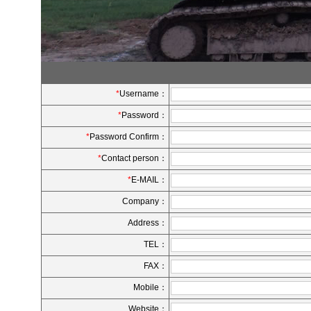
*
Username：
*
Password：
*
Password Confirm：
*
Contact person：
*
E-MAIL：
Company：
Address：
TEL：
FAX：
Mobile：
Website：