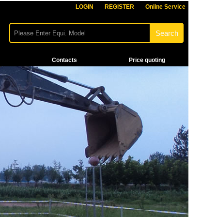
LOGIN
REGISTER
Online Service
Contacts
Price quoting