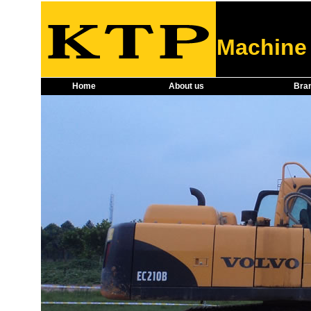
Machine 
Home
About us
Bra