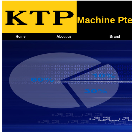
Machine Pte
Home
About us
Brand