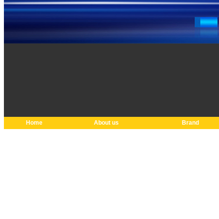
Home
About us
Brand