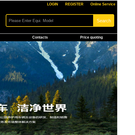
LOGIN
REGISTER
Online Service
Contacts
Price quoting