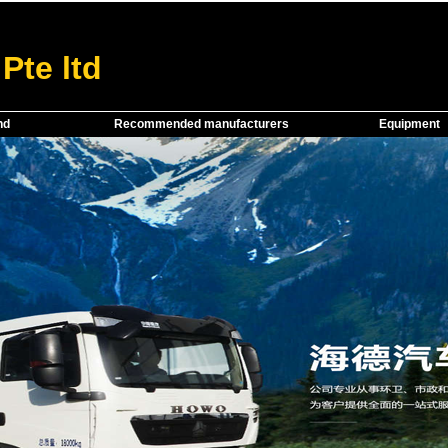
Pte ltd
nd
Recommended manufacturers
Equipment