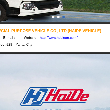
CIAL PURPOSE VEHICLE CO., LTD.(HAIDE VEHICLE)
E-mail：
Website：
http://www.hdclean.com/
eet 529，Yantai City