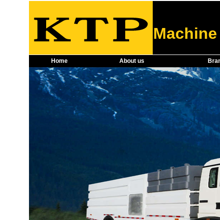
Machine 
Home
About us
Bra