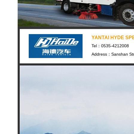
YANTAI HYDE SPE
Tel：0535-4212008
Address：Sanshan Str