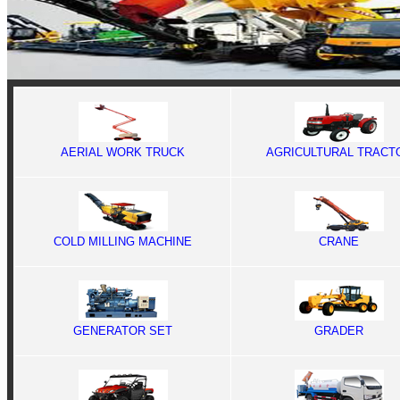
AERIAL WORK TRUCK
AGRICULTURAL TRACT
COLD MILLING MACHINE
CRANE
GENERATOR SET
GRADER