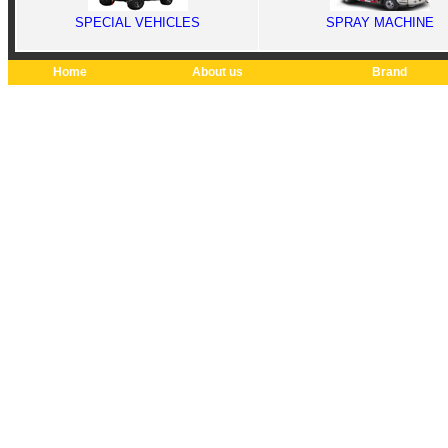
SPECIAL VEHICLES
SPRAY MACHINE
Home
About us
Brand