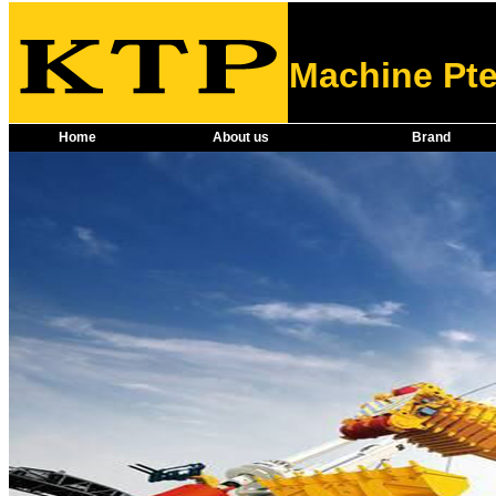
Machine Pte
Home
About us
Brand