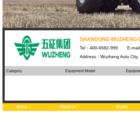
SHANDONG WUZHENG 
Tel：400-6582-999
E-mai
Address：Wuzheng Auto City, 
Category
Equipment Model
Equipme
Home
About us
Brand