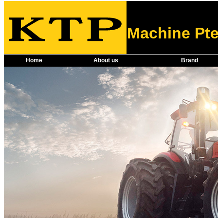
Machine Pte
Home
About us
Brand