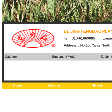
BEIJING FENGMAO PLAN
Tel：010-61669885
E-ma
Address：No.15, Yanqi North Th
Category
Equipment Model
Equipme
Home
About us
Brand