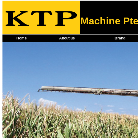
Machine Pte
Home
About us
Brand